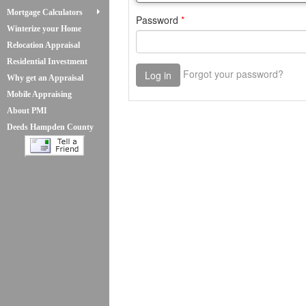
Mortgage Calculators
Winterize your Home
Relocation Appraisal
Residential Investment
Why get an Appraisal
Mobile Appraising
About PMI
Deeds Hampden County