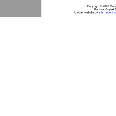
Copyright © 2026 Moor
Portions Copyrigh
Another website by
a la mode, inc