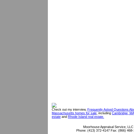
Check out my interview,
Frequently Asked Questions Ab
Massachusetts homes for sale
, including
Cambridge, MA
estate
and
Rhode Island real estate.
Moorhouse Appraisal Service, LLC
Phone:
(413) 372-4147
Fax:
(866) 468