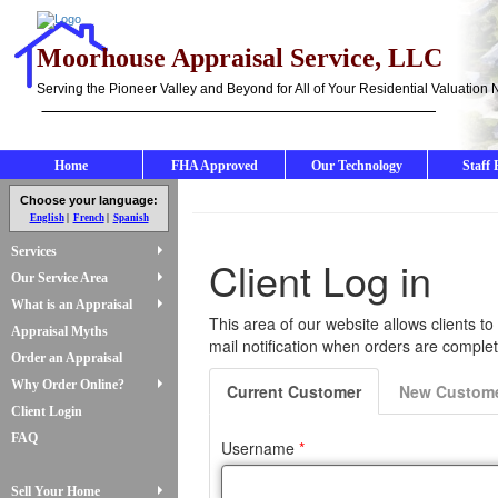
Moorhouse Appraisal Service, LLC
Serving the Pioneer Valley and Beyond for All of Your Residential Valuation
Home
FHA Approved
Our Technology
Staff 
Choose your language:
English
French
Spanish
Services
Our Service Area
What is an Appraisal
Appraisal Myths
Order an Appraisal
Why Order Online?
Client Login
FAQ
Sell Your Home